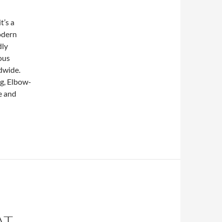
t’s a
odern
dly
ous
dwide.
g, Elbow-
e and
, Secure, and Rewarding Online Casino Experience
AT