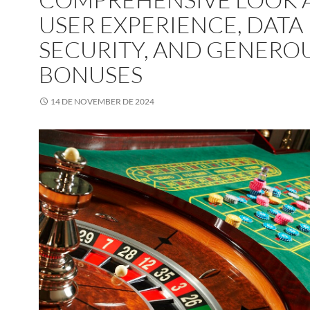
USER EXPERIENCE, DATA
SECURITY, AND GENERO
BONUSES
14 DE NOVEMBER DE 2024