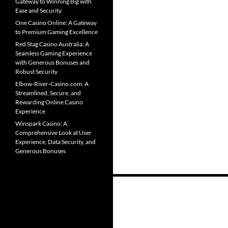
Gateway to Winning Big with
Ease and Security
One Casino Online: A Gateway
to Premium Gaming Excellence
Red Stag Casino Australia: A
Seamless Gaming Experience
with Generous Bonuses and
Robust Security
Elbow-River-Casino.com: A
Streamlined, Secure, and
Rewarding Online Casino
Experience
Winspark Casino: A
Comprehensive Look at User
Experience, Data Security, and
Generous Bonuses
Posts
navigation