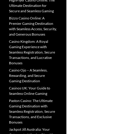
HighFlyer Casino Online: The
Ultimate Destination for
Secure and Seamless Gaming
Bizzo Casino Online: A
Premier Gaming Destination
with Seamless Access, Security,
and Generous Bonuses
Casino Kingdom: A Royal
Gaming Experience with
Seamless Registration, Secure
Transactions, and Lucrative
Bonuses
Casino Ojo – A Seamless,
Rewarding, and Secure
Gaming Destination
Casinos UK: Your Guide to
Seamless Online Gaming
Paston Casino: The Ultimate
Gaming Destination with
Seamless Registration, Secure
Transactions, and Exclusive
Bonuses
Jackpot Jill Australia: Your