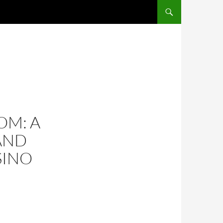
SKIP TO CONTENT
OM: A
AND
SINO