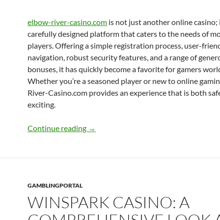
elbow-river-casino.com
is not just another online casino; i
carefully designed platform that caters to the needs of m
players. Offering a simple registration process, user-frien
navigation, robust security features, and a range of gener
bonuses, it has quickly become a favorite for gamers worl
Whether you’re a seasoned player or new to online gamin
River-Casino.com provides an experience that is both saf
exciting.
Elbow-River-Casino.com: A Streamlined
Continue reading
→
GAMBLINGPORTAL
WINSPARK CASINO: A
COMPREHENSIVE LOOK 