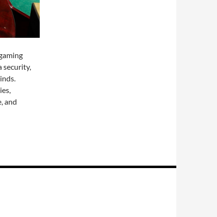
 gaming
 security,
inds.
ies,
e, and
k at User Experience, Data Security, and Generous Bonuses