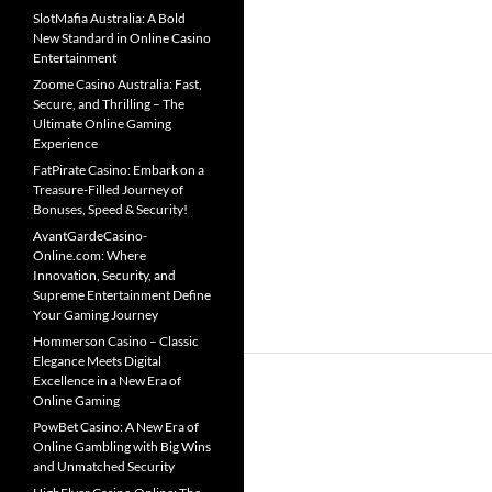
SlotMafia Australia: A Bold
New Standard in Online Casino
Entertainment
Zoome Casino Australia: Fast,
Secure, and Thrilling – The
Ultimate Online Gaming
Experience
FatPirate Casino: Embark on a
Treasure-Filled Journey of
Bonuses, Speed & Security!
AvantGardeCasino-
Online.com: Where
Innovation, Security, and
Supreme Entertainment Define
Your Gaming Journey
Hommerson Casino – Classic
Elegance Meets Digital
Excellence in a New Era of
Online Gaming
PowBet Casino: A New Era of
Online Gambling with Big Wins
and Unmatched Security