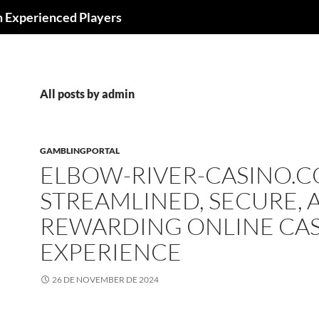
m Experienced Players
All posts by admin
GAMBLINGPORTAL
ELBOW-RIVER-CASINO.C
STREAMLINED, SECURE, 
REWARDING ONLINE CA
EXPERIENCE
26 DE NOVEMBER DE 2024