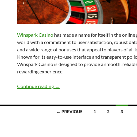
Winspark Casino
has made a name for itself in the online
world with a commitment to user satisfaction, robust data
and a wide range of bonuses that appeal to players of all k
Known for its easy-to-use interface and transparent polic
Winspark Casino is designed to provide a smooth, reliabl
rewarding experience.
Winspark Casino: A Comprehensive Loo
Continue reading
→
← PREVIOUS
1
2
3