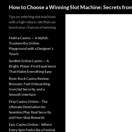
Search
How to Choose a Winning Slot Machine: Secrets fro
Tips on selecting slot machines
with a high return rate that can
boost your chances of winning.
Malina Casino — A Stylish,
Trustworthy Online
Playground with a Designer’s
Touch
SunBet Online Casino — A
Bright, Player-First Experience
That Makes Everything Easy
River Rock Casino Review:
Bonuses, Fast Onboarding,
Ironclad Security, and a
Smooth Interface
Drip Casino Online – The
Ultimate Destination for
Seamless Play, Real Security,
and Non-Stop Rewards
Epic Casino Online – Where
Every Spin Feels Like a Festival