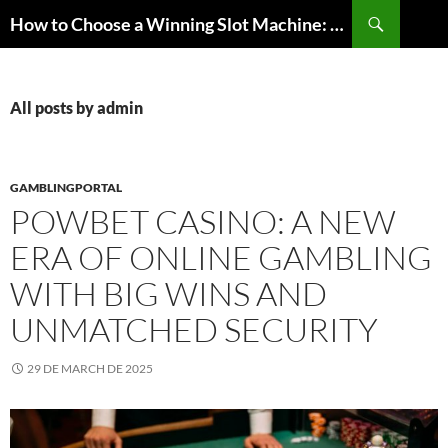
Search
How to Choose a Winning Slot Machine: Secrets from Experienced Players
SKIP
TO
CONTENT
All posts by admin
GAMBLINGPORTAL
POWBET CASINO: A NEW
ERA OF ONLINE GAMBLING
WITH BIG WINS AND
UNMATCHED SECURITY
29 DE MARCH DE 2025