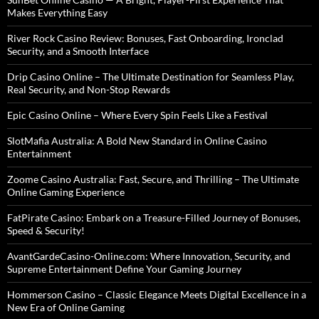
Makes Everything Easy
River Rock Casino Review: Bonuses, Fast Onboarding, Ironclad
Security, and a Smooth Interface
Drip Casino Online – The Ultimate Destination for Seamless Play,
Real Security, and Non-Stop Rewards
Epic Casino Online – Where Every Spin Feels Like a Festival
SlotMafia Australia: A Bold New Standard in Online Casino
Entertainment
Zoome Casino Australia: Fast, Secure, and Thrilling – The Ultimate
Online Gaming Experience
FatPirate Casino: Embark on a Treasure-Filled Journey of Bonuses,
Speed & Security!
AvantGardeCasino-Online.com: Where Innovation, Security, and
Supreme Entertainment Define Your Gaming Journey
Hommerson Casino – Classic Elegance Meets Digital Excellence in a
New Era of Online Gaming