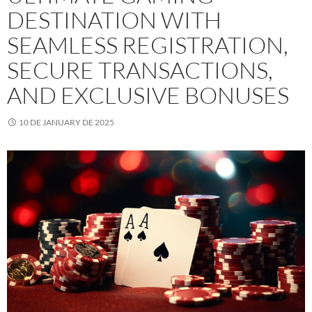
DESTINATION WITH
SEAMLESS REGISTRATION,
SECURE TRANSACTIONS,
AND EXCLUSIVE BONUSES
10 DE JANUARY DE 2025