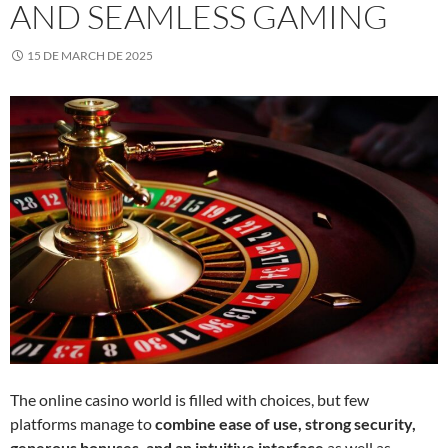
AND SEAMLESS GAMING
15 DE MARCH DE 2025
The online casino world is filled with choices, but few
platforms manage to
combine ease of use, strong security,
generous bonuses, and an intuitive interface
as well as