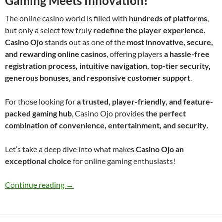
Gaming Meets Innovation!
The online casino world is filled with
hundreds of platforms
,
but only a select few truly
redefine the player experience
.
Casino Ojo
stands out as one of the
most innovative, secure,
and rewarding online casinos
, offering players
a hassle-free
registration process, intuitive navigation, top-tier security,
generous bonuses, and responsive customer support
.
For those looking for
a trusted, player-friendly, and feature-
packed gaming hub
, Casino Ojo provides
the perfect
combination of convenience, entertainment, and security
.
Let’s take a deep dive into what makes
Casino Ojo an
exceptional choice
for online gaming enthusiasts!
Casino Ojo – A Seamless, Rewarding, and Sec
Continue reading
→