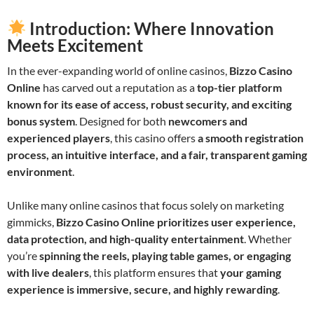
Introduction: Where Innovation
Meets Excitement
In the ever-expanding world of online casinos,
Bizzo Casino
Online
has carved out a reputation as a
top-tier platform
known for its ease of access, robust security, and exciting
bonus system
. Designed for both
newcomers and
experienced players
, this casino offers
a smooth registration
process, an intuitive interface, and a fair, transparent gaming
environment
.
Unlike many online casinos that focus solely on marketing
gimmicks,
Bizzo Casino Online prioritizes user experience,
data protection, and high-quality entertainment
. Whether
you’re
spinning the reels, playing table games, or engaging
with live dealers
, this platform ensures that
your gaming
experience is immersive, secure, and highly rewarding
.