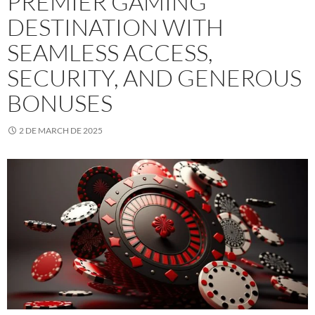
PREMIER GAMING
DESTINATION WITH
SEAMLESS ACCESS,
SECURITY, AND GENEROUS
BONUSES
2 DE MARCH DE 2025