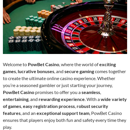
Welcome to
PowBet Casino
, where the world of
exciting
games
,
lucrative bonuses
, and
secure gaming
comes together
to create the ultimate online casino experience. Whether
you’re a seasoned gambler or just starting your journey,
PowBet Casino
promises to offer you a
seamless
,
entertaining
, and
rewarding experience
. With a
wide variety
of games
,
easy registration process
,
robust security
features
, and an
exceptional support team
, PowBet Casino
ensures that players enjoy both fun and safety every time they
play.