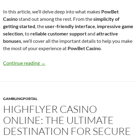
In this article, we’ll delve deep into what makes
PowBet
Casino
stand out among the rest. From the
simplicity of
getting started
, the
user-friendly interface
,
impressive game
selection
, to
reliable customer support
and
attractive
bonuses
, we’ll cover all the important details to help you make
the most of your experience at
PowBet Casino
.
PowBet Casino: A New Era of Online Gamblin
Continue reading
→
GAMBLINGPORTAL
HIGHFLYER CASINO
ONLINE: THE ULTIMATE
DESTINATION FOR SECURE