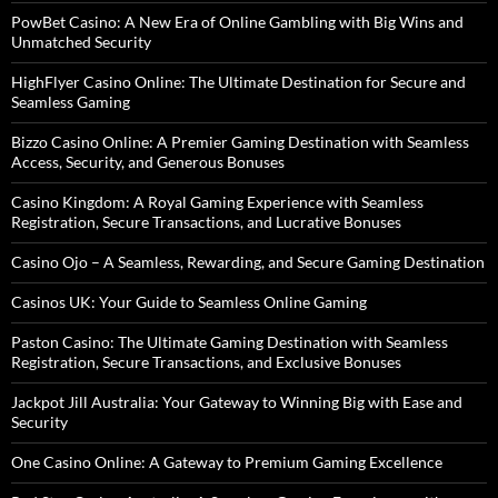
PowBet Casino: A New Era of Online Gambling with Big Wins and
Unmatched Security
HighFlyer Casino Online: The Ultimate Destination for Secure and
Seamless Gaming
Bizzo Casino Online: A Premier Gaming Destination with Seamless
Access, Security, and Generous Bonuses
Casino Kingdom: A Royal Gaming Experience with Seamless
Registration, Secure Transactions, and Lucrative Bonuses
Casino Ojo – A Seamless, Rewarding, and Secure Gaming Destination
Casinos UK: Your Guide to Seamless Online Gaming
Paston Casino: The Ultimate Gaming Destination with Seamless
Registration, Secure Transactions, and Exclusive Bonuses
Jackpot Jill Australia: Your Gateway to Winning Big with Ease and
Security
One Casino Online: A Gateway to Premium Gaming Excellence