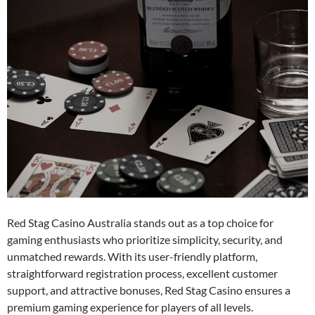
Red Stag Casino Australia stands out as a top choice for
gaming enthusiasts who prioritize simplicity, security, and
unmatched rewards. With its user-friendly platform,
straightforward registration process, excellent customer
support, and attractive bonuses, Red Stag Casino ensures a
premium gaming experience for players of all levels.