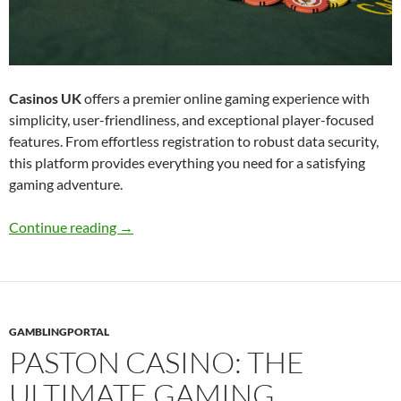
Casinos UK
offers a premier online gaming experience with
simplicity, user-friendliness, and exceptional player-focused
features. From effortless registration to robust data security,
this platform provides everything you need for a satisfying
gaming adventure.
Casinos UK: Your Guide to Seamless Online 
Continue reading
→
GAMBLINGPORTAL
PASTON CASINO: THE
ULTIMATE GAMING