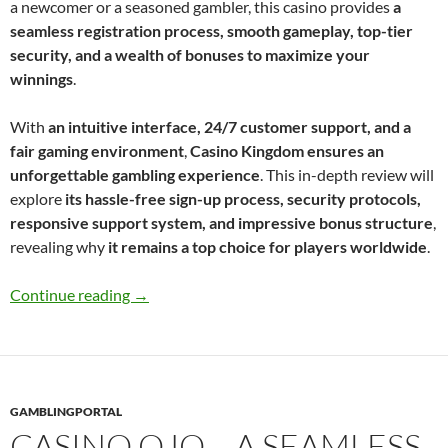
a newcomer or a seasoned gambler, this casino provides
a
seamless registration process, smooth gameplay, top-tier
security, and a wealth of bonuses to maximize your
winnings
.
With
an intuitive interface, 24/7 customer support, and a
fair gaming environment
,
Casino Kingdom ensures an
unforgettable gambling experience
. This in-depth review will
explore
its hassle-free sign-up process, security protocols,
responsive support system, and impressive bonus structure
,
revealing why
it remains a top choice for players worldwide
.
Casino Kingdom: A Royal Gaming Experience wi
Continue reading
→
GAMBLINGPORTAL
CASINO OJO – A SEAMLESS,