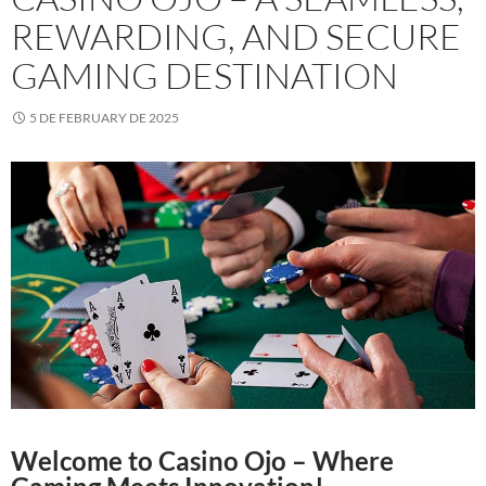
REWARDING, AND SECURE
GAMING DESTINATION
5 DE FEBRUARY DE 2025
Welcome to Casino Ojo – Where