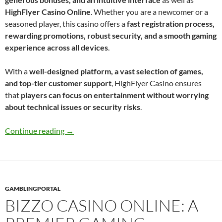
HighFlyer Casino Online
. Whether you are a newcomer or a
seasoned player, this casino offers a
fast registration process,
rewarding promotions, robust security, and a smooth gaming
experience across all devices
.
With a
well-designed platform, a vast selection of games,
and top-tier customer support
, HighFlyer Casino ensures
that
players can focus on entertainment without worrying
about technical issues or security risks
.
HighFlyer Casino Online: The Ultimate Desti
Continue reading
→
GAMBLINGPORTAL
BIZZO CASINO ONLINE: A