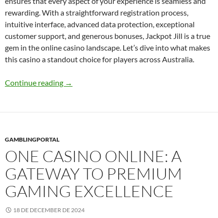
ensures that every aspect of your experience is seamless and
rewarding. With a straightforward registration process,
intuitive interface, advanced data protection, exceptional
customer support, and generous bonuses, Jackpot Jill is a true
gem in the online casino landscape. Let’s dive into what makes
this casino a standout choice for players across Australia.
Jackpot Jill Australia: Your Gateway to Winni
Continue reading
→
GAMBLINGPORTAL
ONE CASINO ONLINE: A
GATEWAY TO PREMIUM
GAMING EXCELLENCE
18 DE DECEMBER DE 2024