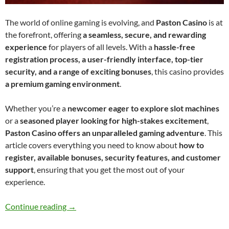
The world of online gaming is evolving, and
Paston Casino
is at
the forefront, offering
a seamless, secure, and rewarding
experience
for players of all levels. With a
hassle-free
registration process, a user-friendly interface, top-tier
security, and a range of exciting bonuses
, this casino provides
a premium gaming environment
.
Whether you’re a
newcomer eager to explore slot machines
or a
seasoned player looking for high-stakes excitement
,
Paston Casino offers an unparalleled gaming adventure
. This
article covers everything you need to know about
how to
register, available bonuses, security features, and customer
support
, ensuring that you get the most out of your
experience.
Paston Casino: The Ultimate Gaming Destinati
Continue reading
→