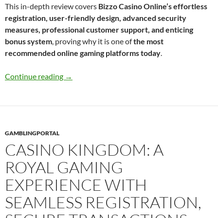
This in-depth review covers
Bizzo Casino Online’s effortless
registration, user-friendly design, advanced security
measures, professional customer support, and enticing
bonus system
, proving why it is one of
the most
recommended online gaming platforms today
.
Bizzo Casino Online: A Premier Gaming Destin
Continue reading
→
GAMBLINGPORTAL
CASINO KINGDOM: A
ROYAL GAMING
EXPERIENCE WITH
SEAMLESS REGISTRATION,