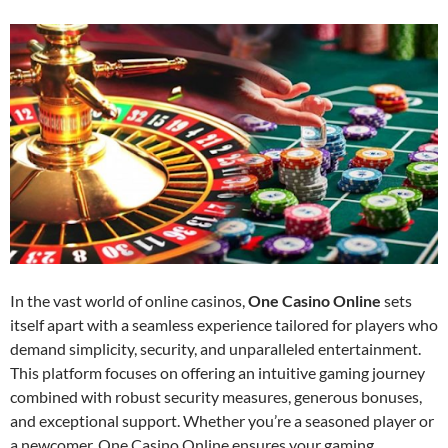
In the vast world of online casinos,
One Casino Online
sets
itself apart with a seamless experience tailored for players who
demand simplicity, security, and unparalleled entertainment.
This platform focuses on offering an intuitive gaming journey
combined with robust security measures, generous bonuses,
and exceptional support. Whether you’re a seasoned player or
a newcomer, One Casino Online ensures your gaming