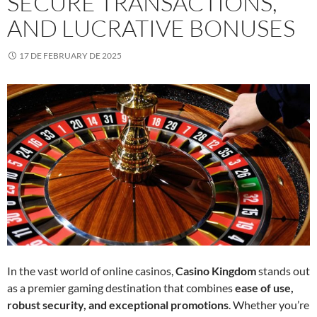
SECURE TRANSACTIONS,
AND LUCRATIVE BONUSES
17 DE FEBRUARY DE 2025
In the vast world of online casinos,
Casino Kingdom
stands out
as a premier gaming destination that combines
ease of use,
robust security, and exceptional promotions
. Whether you’re