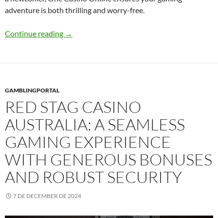
adventure is both thrilling and worry-free.
One Casino Online: A Gateway to Premium G
Continue reading
→
GAMBLINGPORTAL
RED STAG CASINO
AUSTRALIA: A SEAMLESS
GAMING EXPERIENCE
WITH GENEROUS BONUSES
AND ROBUST SECURITY
7 DE DECEMBER DE 2024