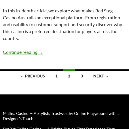
In this in-depth article, we explore what makes Red Stag
Casino Australia an exceptional platform. From registration
and usability to customer support and security, discover why
this casino is a preferred destination for players across the
country.
Red Stag Casino Australia: A Seamless Gamin
Continue reading
→
Posts
← PREVIOUS
1
2
3
NEXT →
navigation
Malina Casino — A Stylish, Trustworthy Online Playground with a
Designer’s Touch
SunBet Online Casino — A Bright, Player-First Experience That