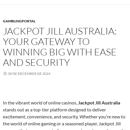
GAMBLINGPORTAL
JACKPOT JILL AUSTRALIA:
YOUR GATEWAY TO
WINNING BIG WITH EASE
AND SECURITY
30 DE DECEMBER DE 2024
In the vibrant world of online casinos,
Jackpot Jill Australia
stands out as a top-tier platform designed to deliver
excitement, convenience, and security. Whether you’re new to
the world of online gaming or a seasoned player, Jackpot Jill