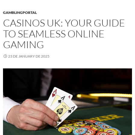
GAMBLINGPORTAL
CASINOS UK: YOUR GUIDE
TO SEAMLESS ONLINE
GAMING
23 DE JANUARY DE 2025